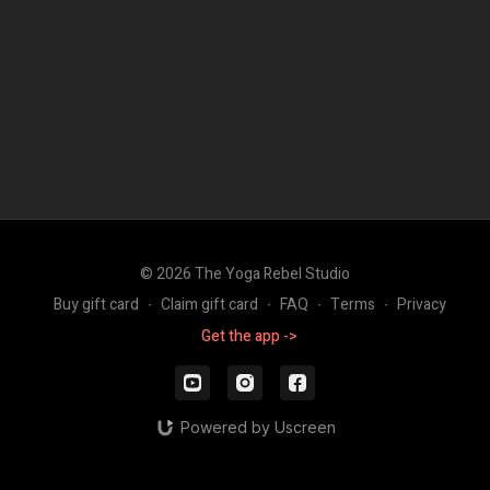
© 2026 The Yoga Rebel Studio
Buy gift card
∙
Claim gift card
∙
FAQ
∙
Terms
∙
Privacy
Get the app ->
Powered by Uscreen