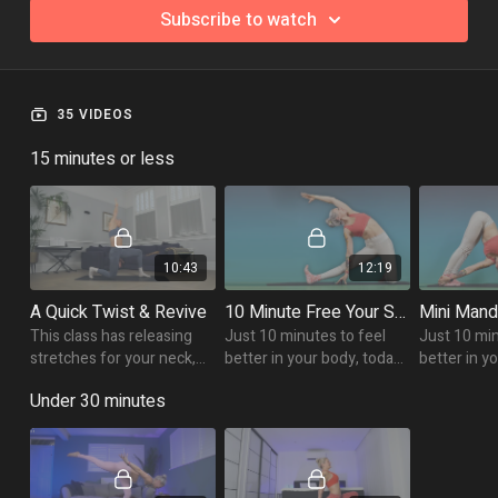
Subscribe to watch
35 VIDEOS
15 minutes or less
10:43
12:19
A Quick Twist & Revive
10 Minute Free Your Spine Flow
This class has releasing
Just 10 minutes to feel
Just 10 min
stretches for your neck,
better in your body, today
better in y
lengthening movements
we mobilise the spine!
is focussed
Under 30 minutes
for the upper back and
side body l
some energising twists!