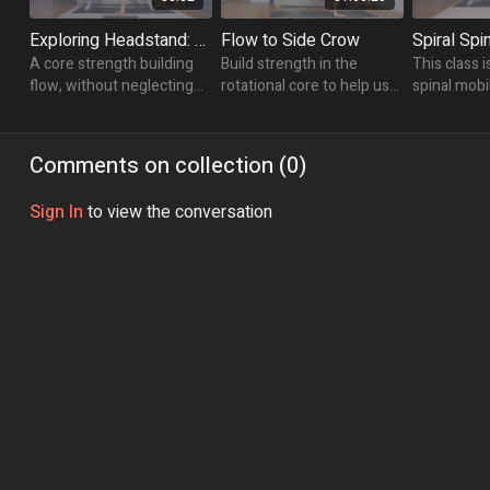
Exploring Headstand: Twists & Bits
Flow to Side Crow
A core strength building
Build strength in the
This class i
flow, without neglecting
rotational core to help us
spinal mobil
the rest. Lengthen &
find success in Side Crow.
twists and 
strengthen and work your
open up the
way into Headstand
spine.
Comments on collection (
0
)
variations.
Sign In
to view the conversation