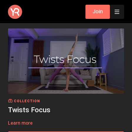
Join
COLLECTION
Twists Focus
Learn more