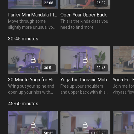
22:08
26:32
Funky Mini Mandala Flow
Open Your Upper Back
Move through some
This is the kinda class you
slightly more unusual yoga
need to find more
poses in this 20 minute
freedom in your shoulders
30-45 minutes
funky flow.
and spine as we focus of
opening up the thoracic
spine.
30:51
29:46
30 Minute Yoga for Hip & Thoracic Mobility
Yoga for Thoracic Mobility
Wring out your spine and
Free up your shoulders
Join me for
open up your hips with
and upper back with this
vinyasa flo
this twisty twists class!
30 minute thoracic
cultivating
45-60 minutes
mobility yoga flow!
strength and
support a h
and balanc
58:32
01:00:20