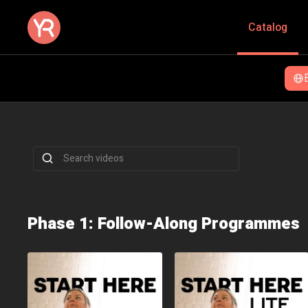
Catalog
Momentum
Don't start over - keep going! A fully guided 8-w
strength and mobility.
Phase 1: Follow-Along Programmes