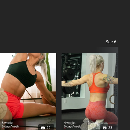
See All
Evo
56
28