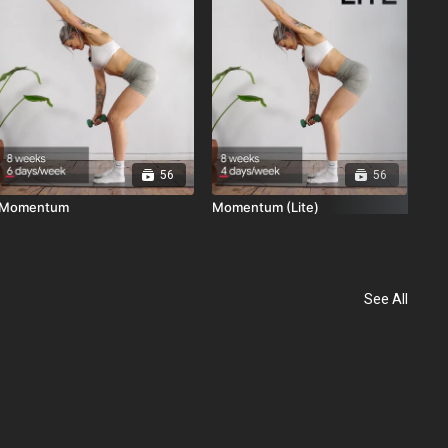
56
56
Momentum
Momentum (Lite)
See All