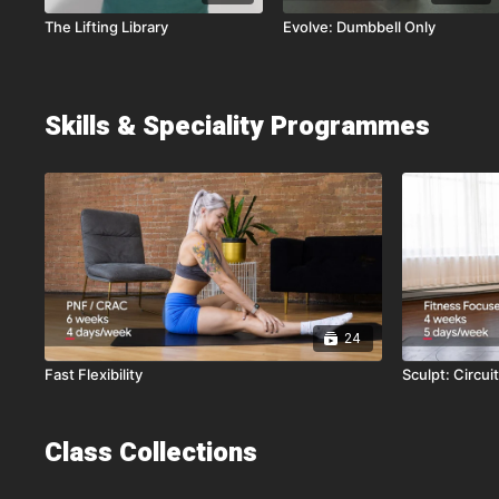
The Lifting Library
Evolve: Dumbbell Only
Skills & Speciality Programmes
24
Fast Flexibility
Sculpt: Circui
Class Collections