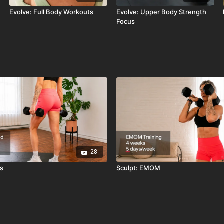
Evolve: Full Body Workouts
Evolve: Upper Body Strength
Focus
28
ts
Sculpt: EMOM