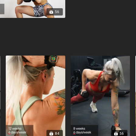
56
84
56