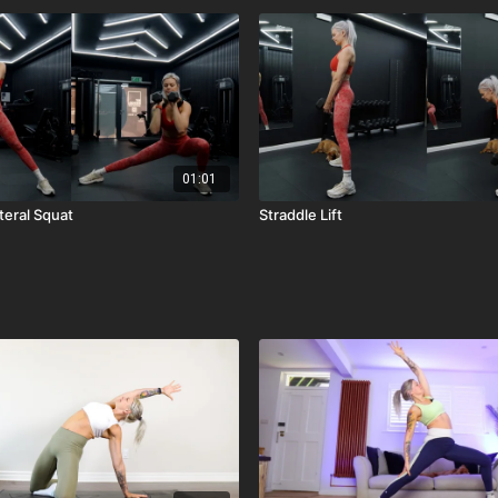
01:01
teral Squat
Straddle Lift