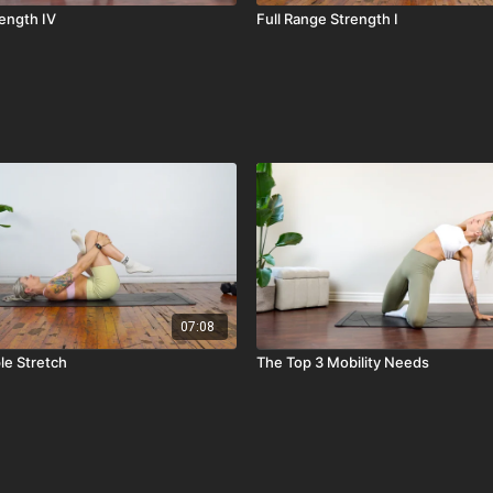
rength IV
Full Range Strength I
07:08
le Stretch
The Top 3 Mobility Needs