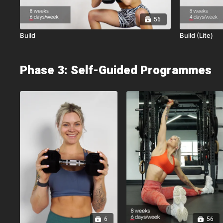
56
Build
Build (Lite)
Phase 3: Self-Guided Programmes
6
56