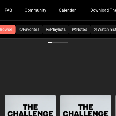
FAQ
Community
Calendar
Download Th
Browse
Favorites
Playlists
Notes
Watch his
eek programme for lasting