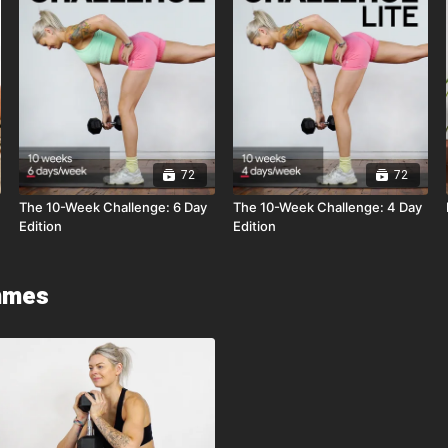
72
72
The 10-Week Challenge: 6 Day
The 10-Week Challenge: 4 Day
Edition
Edition
mmes