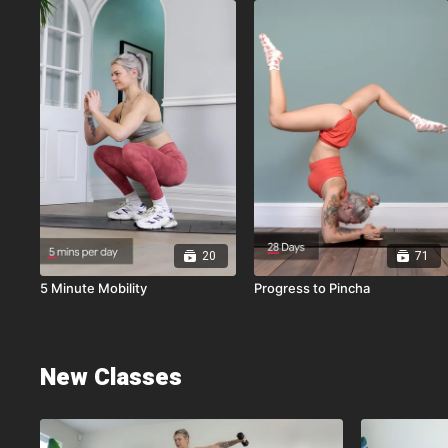
20
71
5 Minute Mobility
Progress to Pincha
New Classes