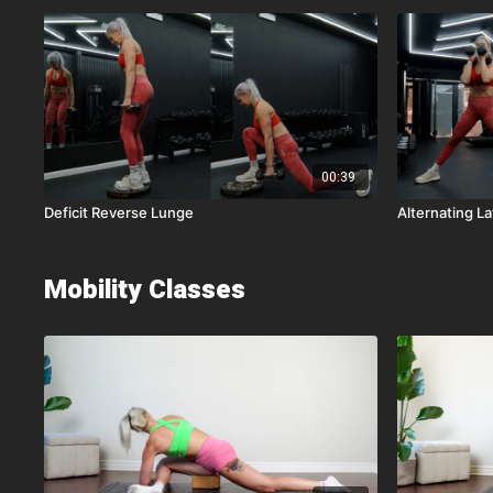
00:39
Deficit Reverse Lunge
Alternating La
Mobility Classes