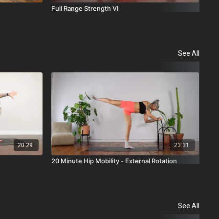
Full Range Strength VI
Ful
See All
20:29
23:31
20 Minute Hip Mobility - External Rotation
10 
See All