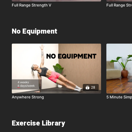
Full Range Strength V
Full Range St
No Equipment
28
Anywhere Strong
5 Minute Simp
Exercise Library