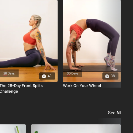
Fin
Ser
40
38
The 28-Day Front Splits
Work On Your Wheel
Challenge
See All