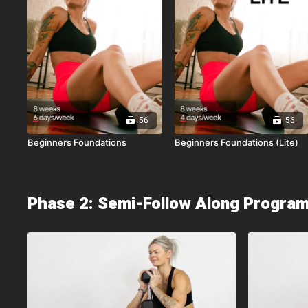
56
56
Beginners Foundations
Beginners Foundations (Lite)
Phase 2: Semi-Follow Along Progra