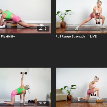
22:15
Flexibility
Full Range Strength III: LIVE
37:36