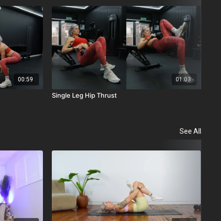
00:59
01:03
Single Leg Hip Thrust
Dum
See All