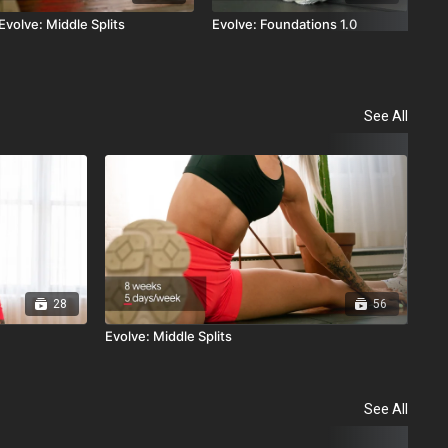
Evolve: Middle Splits
Evolve: Foundations 1.0
See All
28
56
Evolve: Middle Splits
Str
See All