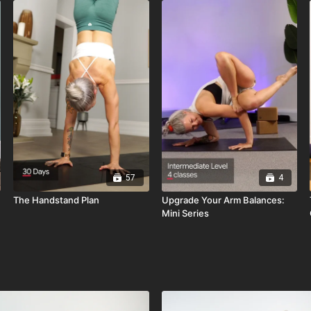
57
4
The Handstand Plan
Upgrade Your Arm Balances:
Mini Series