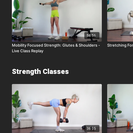
58:56
Mobility Focused Strength: Glutes & Shoulders -
Stretching For 
Live Class Replay
Strength Classes
36:05