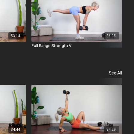
53:14
36:05
Full Range Strength V
Ful
See All
34:44
34:29