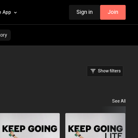
Sign in
Join
e App
tory
Show filters
See All
Fou