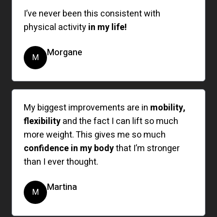
I’ve never been this consistent with
physical activity
in my life!
Morgane
M
My biggest improvements are in
mobility,
flexibility
and the fact I can lift so much
more weight. This gives me so much
confidence in my body
that I’m stronger
than I ever thought.
Martina
M