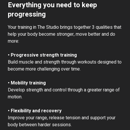
Everything you need to keep
progressing
Your training in The Studio brings together 3 qualities that
help your body become stronger, move better and do
more:
• Progressive strength training
Build muscle and strength through workouts designed to
become more challenging over time.
• Mobility training
Develop strength and control through a greater range of
motion.
• Flexibility and recovery
Improve your range, release tension and support your
body between harder sessions.