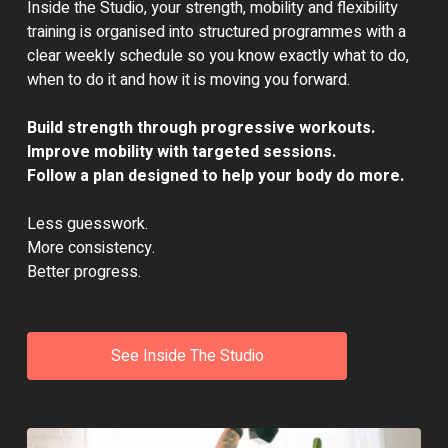
Inside the Studio, your strength, mobility and flexibility
training is organised into structured programmes with a
clear weekly schedule so you know exactly what to do,
when to do it and how it is moving you forward.
Build strength through progressive workouts.
Improve mobility with targeted sessions.
Follow a plan designed to help your body do more.
Less guesswork.
More consistency.
Better progress.
See Inside The Studio