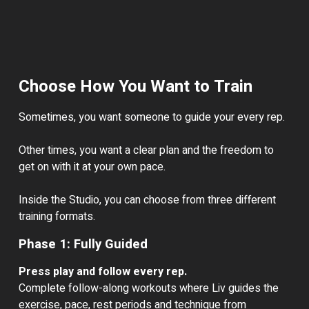
Choose How You Want to Train
Sometimes, you want someone to guide your every rep.
Other times, you want a clear plan and the freedom to
get on with it at your own pace.
Inside the Studio, you can choose from three different
training formats.
Phase 1: Fully Guided
Press play and follow every rep.
Complete follow-along workouts where Liv guides the
exercise, pace, rest periods and technique from