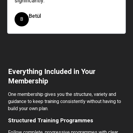
significantly.
Betül
B
Everything Included in Your
Membership
One membership gives you the structure, variety and
guidance to keep training consistently without having to
build your own plan.
Structured Training Programmes
Follow complete, progressive programmes with clear