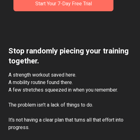
Start Your 7-Day Free Trial
Stop randomly piecing your training
together.
A strength workout saved here.
A mobility routine found there.
A few stretches squeezed in when you remember.
The problem isn’t a lack of things to do.
It’s not having a clear plan that turns all that effort into
progress.