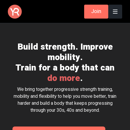
Join
Build strength. Improve
mobility.
Train for a body that can
do more
.
We bring together progressive strength training,
mobility and flexibility to help you move better, train
harder and build a body that keeps progressing
through your 30s, 40s and beyond.