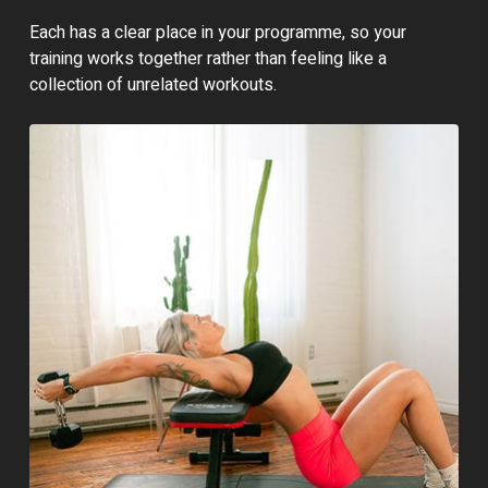
Each has a clear place in your programme, so your
training works together rather than feeling like a
collection of unrelated workouts.