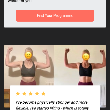
works for you.
Find Your Programme
I’ve become physically stronger and more
flexible. I’ve started lifting - which is totally