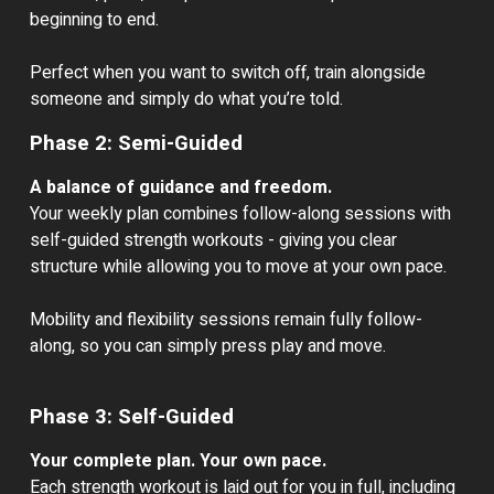
beginning to end.
Perfect when you want to switch off, train alongside
someone and simply do what you’re told.
Phase 2: Semi-Guided
A balance of guidance and freedom.
Your weekly plan combines follow-along sessions with
self-guided strength workouts - giving you clear
structure while allowing you to move at your own pace.
Mobility and flexibility sessions remain fully follow-
along, so you can simply press play and move.
Phase 3: Self-Guided
Your complete plan. Your own pace.
Each strength workout is laid out for you in full, including