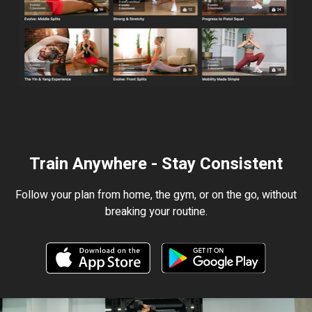
Train Anywhere - Stay Consistent
Follow your plan from home, the gym, or on the go, without
breaking your routine.