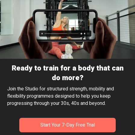
Ready to train for a body that can
do more?
Join the Studio for structured strength, mobility and
flexibility programmes designed to help you keep
progressing through your 30s, 40s and beyond.
Start Your 7-Day Free Trial