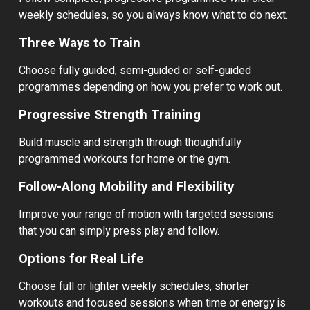
weekly schedules, so you always know what to do next.
Three Ways to Train
Choose fully guided, semi-guided or self-guided
programmes depending on how you prefer to work out.
Progressive Strength Training
Build muscle and strength through thoughtfully
programmed workouts for home or the gym.
Follow-Along Mobility and Flexibility
Improve your range of motion with targeted sessions
that you can simply press play and follow.
Options for Real Life
Choose full or lighter weekly schedules, shorter
workouts and focused sessions when time or energy is