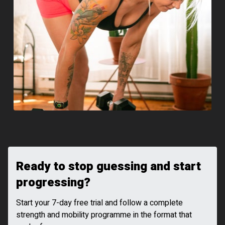
Ready to stop guessing and start
progressing?
Start your 7-day free trial and follow a complete
strength and mobility programme in the format that