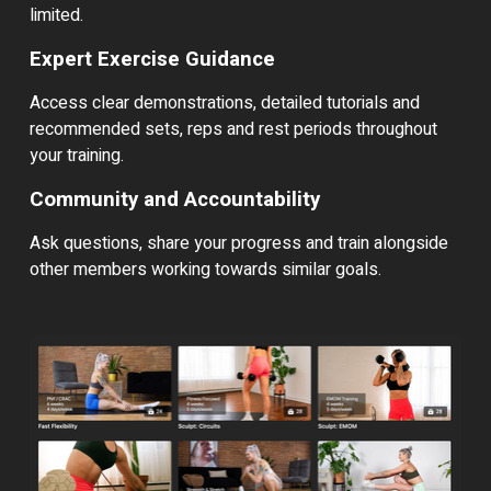
limited.
Expert Exercise Guidance
Access clear demonstrations, detailed tutorials and
recommended sets, reps and rest periods throughout
your training.
Community and Accountability
Ask questions, share your progress and train alongside
other members working towards similar goals.