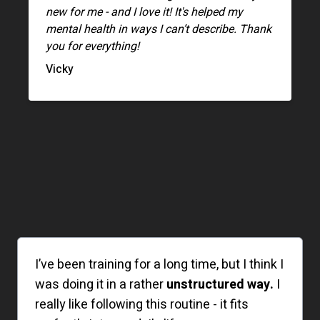
new for me - and I love it! It's helped my
mental health in ways I can’t describe. Thank
you for everything!
Vicky
I’ve been training for a long time, but I think I
was doing it in a rather
unstructured way.
I
really like following this routine - it fits