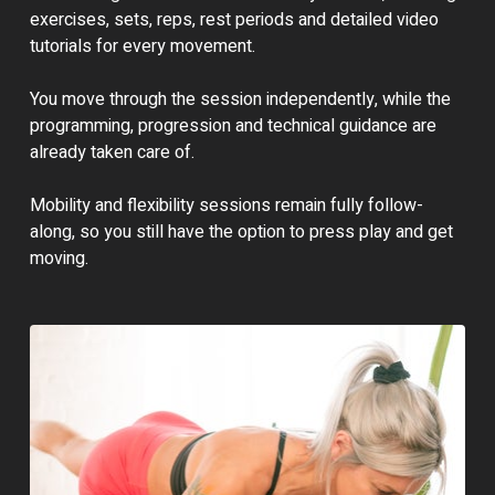
exercises, sets, reps, rest periods and detailed video
tutorials for every movement.
You move through the session independently, while the
programming, progression and technical guidance are
already taken care of.
Mobility and flexibility sessions remain fully follow-
along, so you still have the option to press play and get
moving.