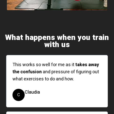
What happens when you train
with us
This works so well for me as it
takes away
the confusion
and pressure of figuring out
what exercises to do and how.
Claudia
C