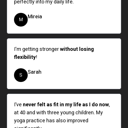
perfectly into my daily life.
Mireia
M
I'm getting stronger
without losing
flexibility
!
Sarah
S
I’ve
never felt as fit in my life as I do now
,
at 40 and with three young children. My
yoga practice has also improved