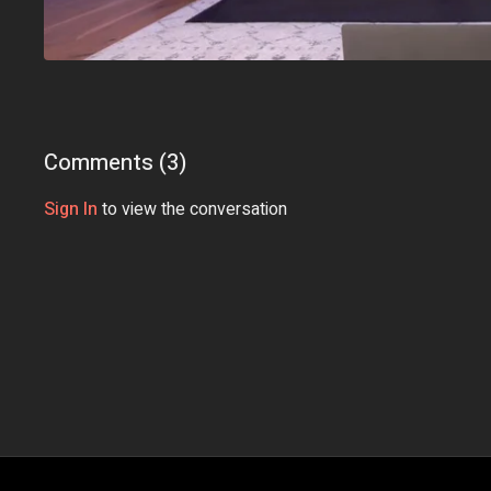
Comments (
3
)
Sign In
to view the conversation