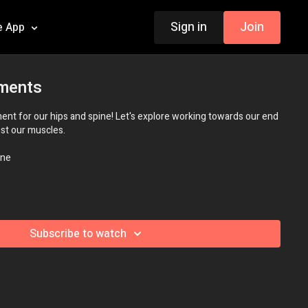
Sign in
Join
e App
ments
t for our hips and spine! Let's explore working towards our end
just our muscles.
ne
Subscribe to watch