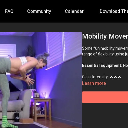
FAQ
Community
Calendar
Download Th
Mobility Move
Some fun mobility movemen
range of flexibility using 
Essential Equipment:
No
Class Intensity: 🔥🔥🔥
Learn more