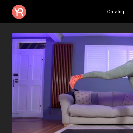
Catalog