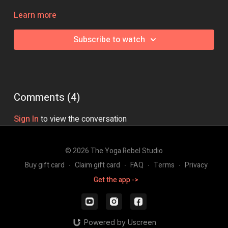
Class Intensity: 🔥🔥🔥
Learn more
Subscribe to watch
Comments (
4
)
Sign In
to view the conversation
© 2026 The Yoga Rebel Studio
Buy gift card
∙
Claim gift card
∙
FAQ
∙
Terms
∙
Privacy
Get the app ->
Powered by Uscreen