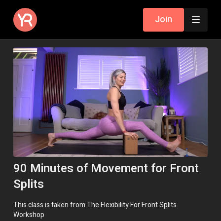
Join
90 Minutes of Movement for Front
Splits
This class is taken from The Flexibility For Front Splits
Workshop