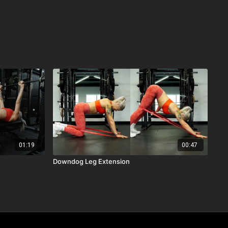
01:19
00:47
Downdog Leg Extension