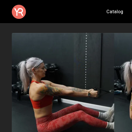
Catalog