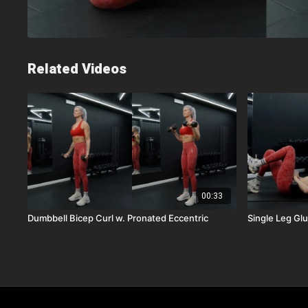
Related Videos
00:33
Dumbbell Bicep Curl w. Pronated Eccentric
Single Leg Gl