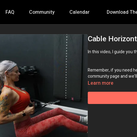
FAQ
Community
Calendar
Download Th
Cable Horizon
In this video, I guide you
Remember, if you need hel
community page and we'll 
Learn more