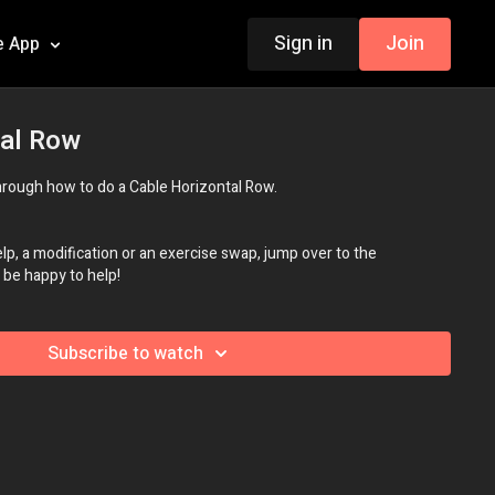
Sign in
Join
e App
tal Row
 through how to do a Cable Horizontal Row.
p, a modification or an exercise swap, jump over to the
be happy to help!
Subscribe to watch