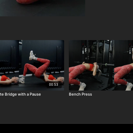
00:53
ute Bridge with a Pause
Bench Press