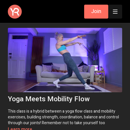
Join
Yoga Meets Mobility Flow
This class is a hybrid between a yoga flow class and mobility
exercises, building strength, coordination, balance and control
through our joints! Remember not to take yourself too
seriously, enjoy the unusual challenges and enjoy!
Learn more