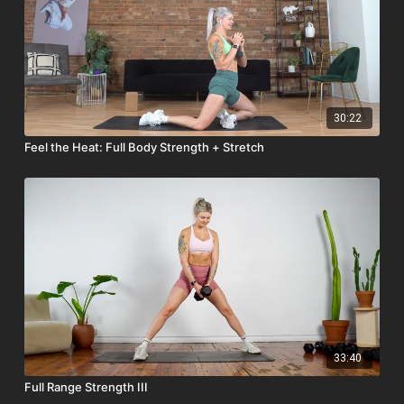
30:22
Feel the Heat: Full Body Strength + Stretch
33:40
Full Range Strength III