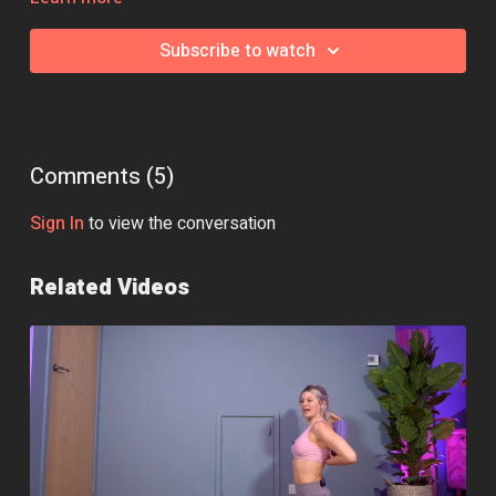
Essential Equipment:
Yoga Blocks
Subscribe to watch
Class Intensity: 🔥🔥🔥
Comments (
5
)
Sign In
to view the conversation
Related Videos