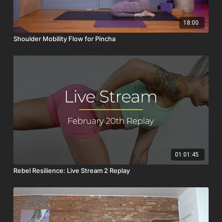
18:00
Shoulder Mobility Flow for Pincha
01:01:45
Rebel Resilience: Live Stream 2 Replay