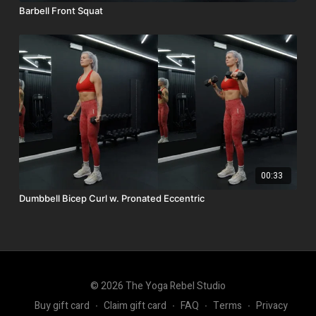
Barbell Front Squat
00:33
Dumbbell Bicep Curl w. Pronated Eccentric
© 2026 The Yoga Rebel Studio
Buy gift card
∙
Claim gift card
∙
FAQ
∙
Terms
∙
Privacy