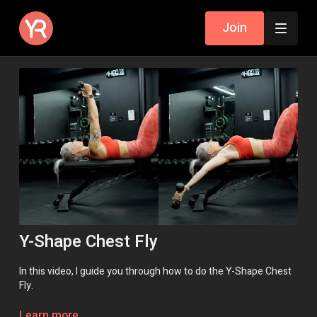
Join
Y-Shape Chest Fly
In this video, I guide you through how to do the Y-Shape Chest
Fly.
Learn more