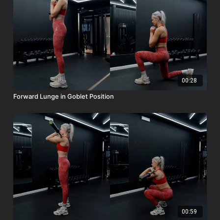
00:28
Forward Lunge in Goblet Position
00:59