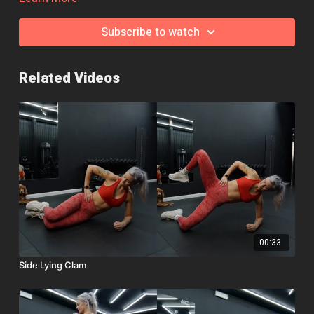
Remember, if you need help, a modification or an exercise
swap, jump over to the community page and we'll be happy to
Subscribe to watch
help!
Related Videos
00:33
Side Lying Clam