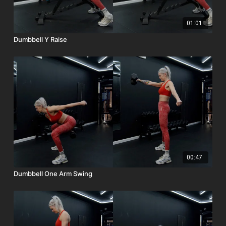
01:01
Dumbbell Y Raise
00:47
Dumbbell One Arm Swing