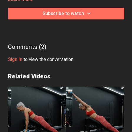
swap, jump over to the community page and we'll be happy to
help!
Subscribe to watch
Comments (
2
)
Sign In
to view the conversation
Related Videos