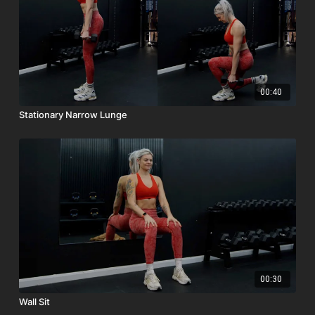
00:40
Stationary Narrow Lunge
00:30
Wall Sit