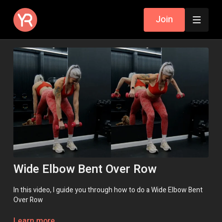
Join
Wide Elbow Bent Over Row
In this video, I guide you through how to do a Wide Elbow Bent
Over Row
Remember, if you need help, a modification or an exercise
Learn more