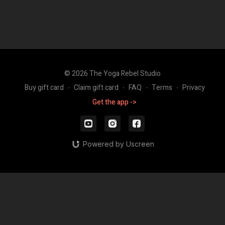
© 2026 The Yoga Rebel Studio
Buy gift card
∙
Claim gift card
∙
FAQ
∙
Terms
∙
Privacy
Get the app ->
Powered by Uscreen