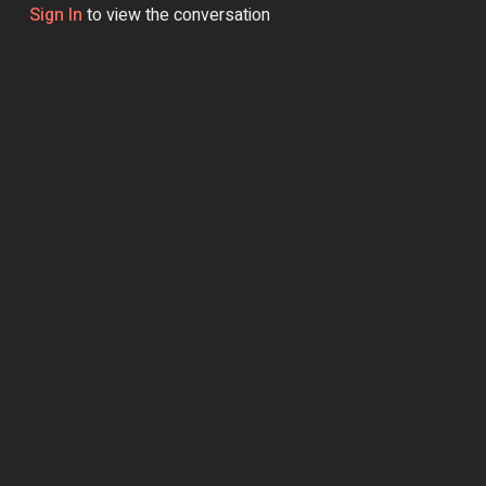
Sign In
to view the conversation