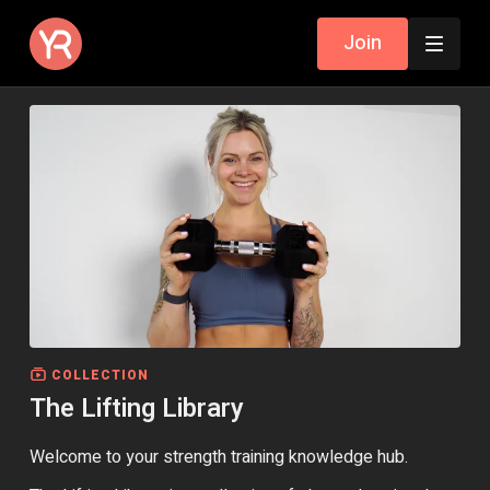
Join
COLLECTION
The Lifting Library
Welcome to your strength training knowledge hub.