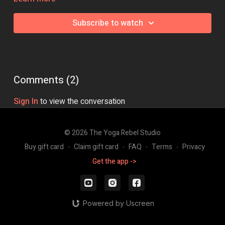
Class Intensity: 🔥🔥🔥🔥
Subscribe to watch
Comments (
2
)
Sign In
to view the conversation
© 2026 The Yoga Rebel Studio
Buy gift card
∙
Claim gift card
∙
FAQ
∙
Terms
∙
Privacy
Get the app ->
Powered by Uscreen