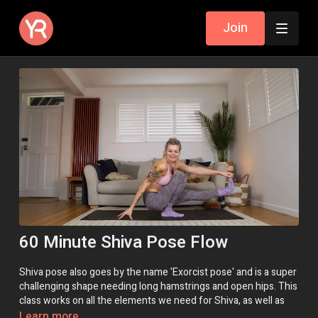
Join
60 Minute Shiva Pose Flow
Shiva pose also goes by the name 'Exorcist pose' and is a super
challenging shape needing long hamstrings and open hips. This
class works on all the elements we need for Shiva, as well as
practicing postures with similar vibes to help us get a feel for it.
Learn more