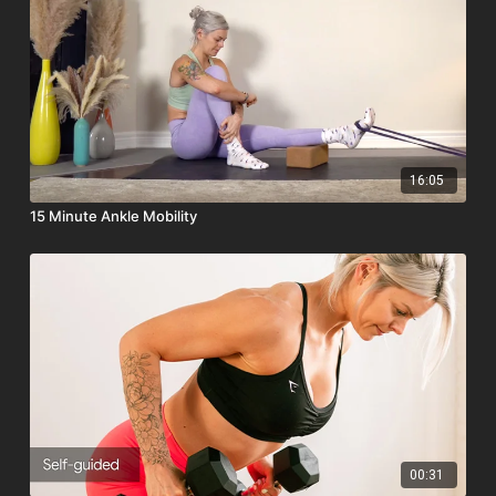
16:05
15 Minute Ankle Mobility
00:31