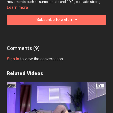
movements such as sumo squats and RDL's, cultivate strong
arms with bent over rows and shoulder presses, and develop
Learn more
your full body flexibility with hip openers, forward folds and
thoracic twists.
Subscribe to watch
Essential Equipment:
Dumbbells
Optional Equipment:
Yoga Blocks
Class Intensity: 🔥🔥
Comments (
9
)
Class 4 of the Strong + Stretchy Programme.
Sign In
to view the conversation
Related Videos