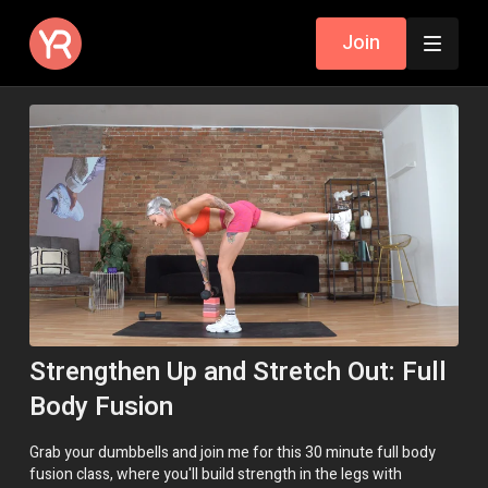
Join
Strengthen Up and Stretch Out: Full
Body Fusion
Grab your dumbbells and join me for this 30 minute full body
fusion class, where you'll build strength in the legs with