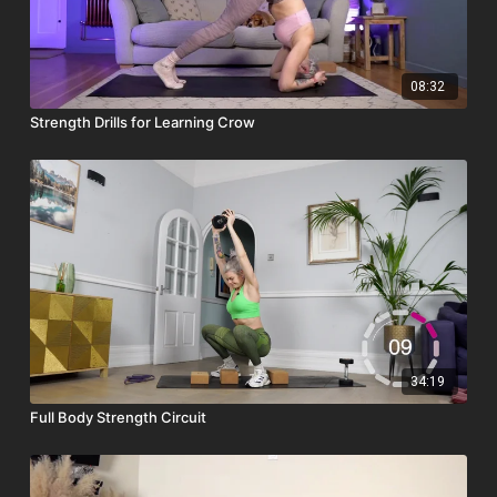
08:32
Strength Drills for Learning Crow
34:19
Full Body Strength Circuit