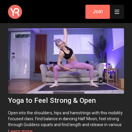
Join
Yoga to Feel Strong & Open
Open into the shoulders, hips and hamstrings with this mobility
focused class. Find balance in dancing Half Moon, feel strong
through Goddess squats and find length and release in various
folds.
Learn more