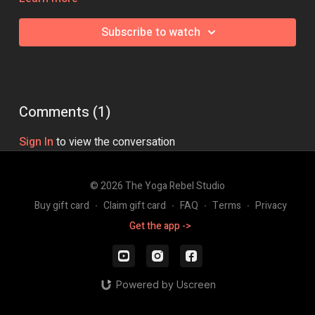
Class Intensity: 🔥🔥🔥
Subscribe to watch
Comments (
1
)
Sign In
to view the conversation
© 2026 The Yoga Rebel Studio
Buy gift card
∙
Claim gift card
∙
FAQ
∙
Terms
∙
Privacy
Get the app ->
Powered by Uscreen