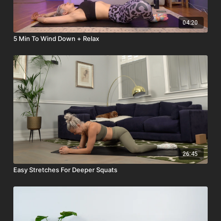
04:20
5 Min To Wind Down + Relax
26:45
Easy Stretches For Deeper Squats