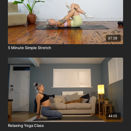
07:08
5 Minute Simple Stretch
44:05
Relaxing Yoga Class