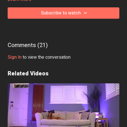
Subscribe to watch
Comments (
21
)
Sign In
to view the conversation
Related Videos