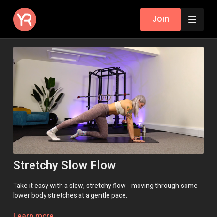
Join
Stretchy Slow Flow
Take it easy with a slow, stretchy flow - moving through some
lower body stretches at a gentle pace.
Class Intensity: 🔥
Learn more