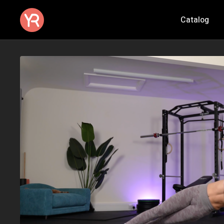
Catalog