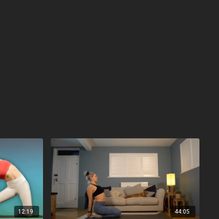
12:19
44:05