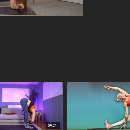
59:21