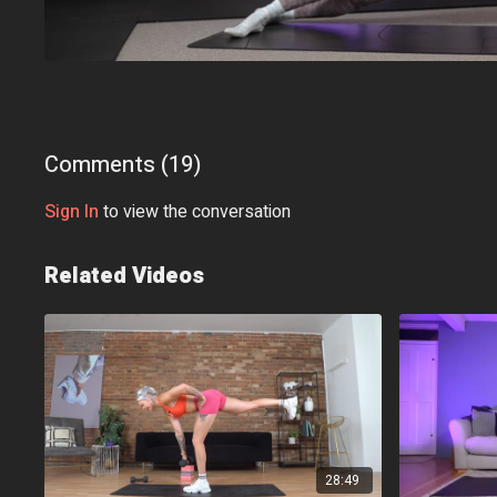
Comments (
19
)
Sign In
to view the conversation
Related Videos
28:49