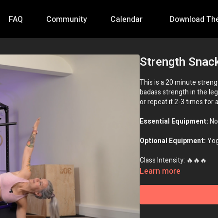
FAQ
Community
Calendar
Download Th
Strength Snack
This is a 20 minute stren
badass strength in the leg
or repeat it 2-3 times for 
Essential Equipment:
No
Optional Equipment:
Yog
Class Intensity: 🔥🔥🔥
Learn more