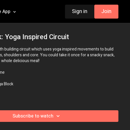
Sign in
Join
e App
: Yoga Inspired Circuit
gth building circuit which uses yoga inspired movements to build
s, shoulders and core. You could take it once for a snacky snack,
a whole delicious meal!
ne
a Block
Subscribe to watch