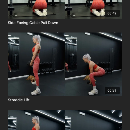
00:49
Side Facing Cable Pull Down
00:59
Straddle Lift