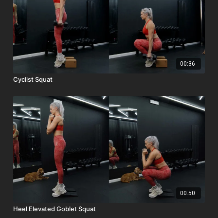
00:36
Cyclist Squat
00:50
Heel Elevated Goblet Squat