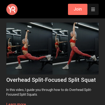
Join
Overhead Split-Focused Split Squat
In this video, I guide you through how to do Overhead Split-
Focused Split Squats.
Remember, if you need help, a modification or an exercise
Learn more