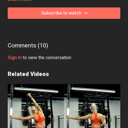
swap, jump over to the community page and we'll be happy to
help!
Subscribe to watch
Comments (
10
)
Sign In
to view the conversation
Related Videos