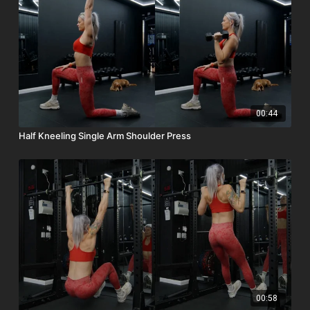
00:44
Half Kneeling Single Arm Shoulder Press
00:58