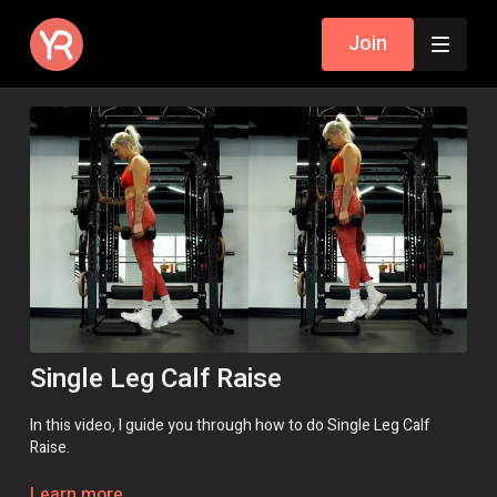
Join
Single Leg Calf Raise
In this video, I guide you through how to do Single Leg Calf
Raise.
If you do not have a suitable step to do these on, please go
Learn more