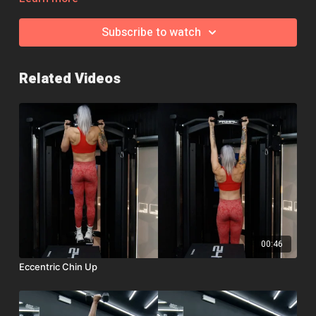
ahead and complete them simply from standing flat 🙂
Subscribe to watch
Remember, if you need help, a modification or an exercise
swap, jump over to the community page and we'll be happy to
help!
Related Videos
00:46
Eccentric Chin Up