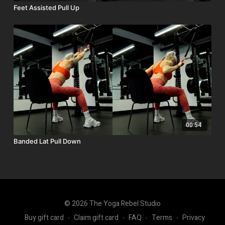
Feet Assisted Pull Up
00:54
Banded Lat Pull Down
© 2026 The Yoga Rebel Studio
Buy gift card
∙
Claim gift card
∙
FAQ
∙
Terms
∙
Privacy