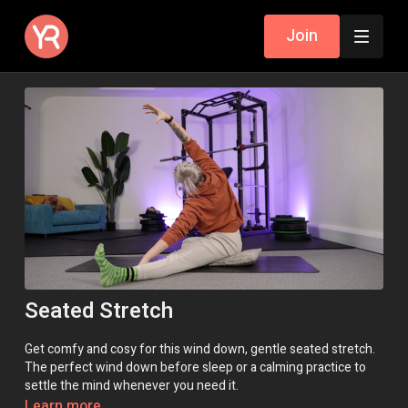
Join
Seated Stretch
Get comfy and cosy for this wind down, gentle seated stretch.
The perfect wind down before sleep or a calming practice to
settle the mind whenever you need it.
Learn more