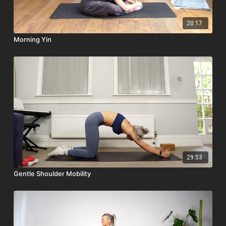
20:17
Morning Yin
29:53
Gentle Shoulder Mobility