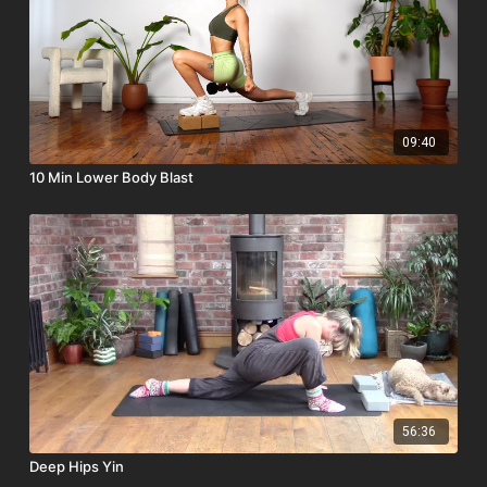
09:40
10 Min Lower Body Blast
56:36
Deep Hips Yin