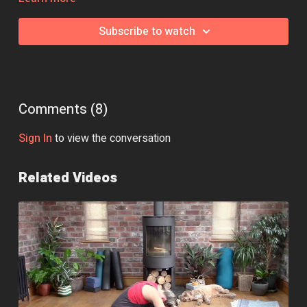
Class Intensity: 🔥
Subscribe to watch
Comments (
8
)
Sign In
to view the conversation
Related Videos