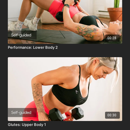
Optional Equipment:
Stair or Yoga Block
Class Intensity: 🔥🔥🔥🔥
00:28
Performance: Lower Body 2
00:30
Glutes: Upper Body 1