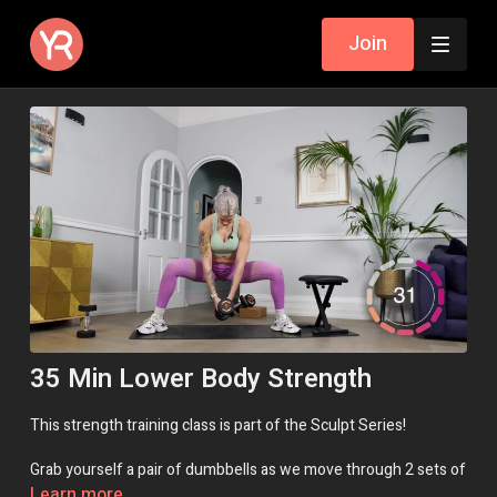
Join
35 Min Lower Body Strength
This strength training class is part of the Sculpt Series!
Grab yourself a pair of dumbbells as we move through 2 sets of
circuits, building strength in the entire lower body - glutes,
Learn more