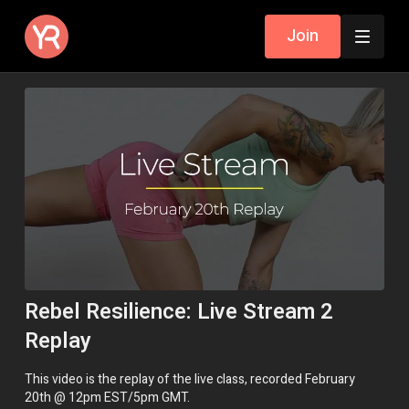
Join
Rebel Resilience: Live Stream 2
Replay
This video is the replay of the live class, recorded February
20th @ 12pm EST/5pm GMT.