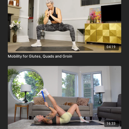
04:19
Mobility for Glutes, Quads and Groin
16:33