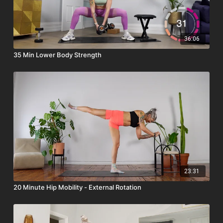
– 2 yoga blocks
Why this live class matters:
By this point in the challenge, consistency can wobble - and
36:06
showing up live is the perfect reset! Training as a group boosts
35 Min Lower Body Strength
motivation, strengthens commitment, and helps you stay
plugged into the community. It’s your chance to reconnect,
refocus, and remember why you started.
After the workout, stay for a
live Q&A
, where you can ask
about form, progress, adapting movements, or anything that
will help you keep moving forward confidently through the
second half of the challenge.
23:31
20 Minute Hip Mobility - External Rotation