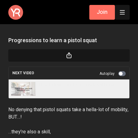
Join
Progressions to learn a pistol squat
NEXT VIDEO
Autoplay
How to train your back muscles at home
No denying that pistol squats take a hella-lot of mobility,
BUT…!
…they’re also a skill,