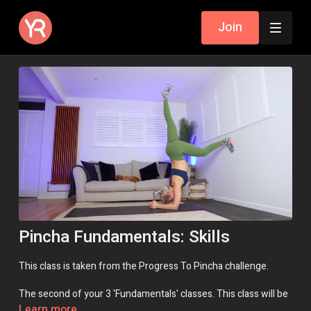
Join
Pincha Fundamentals: Skills
This class is taken from the Progress To Pincha challenge.
The second of your 3 'Fundamentals' classes. This class will be
repeated several times throughout the challenge. 'Skills' will
Learn more