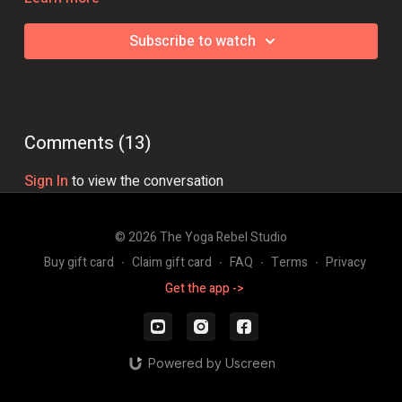
help you work on the key skills that you need to be able to nail
your Pincha.
Subscribe to watch
Equipment needed:
Wall space
Class Intensity:
🔥🔥🔥
Comments (
13
)
Sign In
to view the conversation
© 2026 The Yoga Rebel Studio
Buy gift card
∙
Claim gift card
∙
FAQ
∙
Terms
∙
Privacy
Get the app ->
Powered by Uscreen