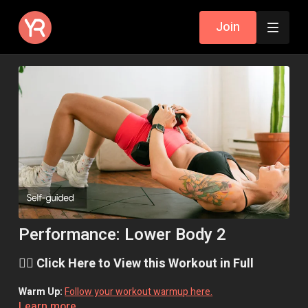
Join
Performance: Lower Body 2
👉🏼 Click Here to View this Workout in Full
Warm Up:
Follow your workout warmup here.
Learn more