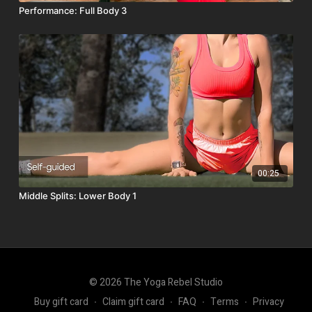
Performance: Full Body 3
00:25
Middle Splits: Lower Body 1
© 2026 The Yoga Rebel Studio
Buy gift card
∙
Claim gift card
∙
FAQ
∙
Terms
∙
Privacy