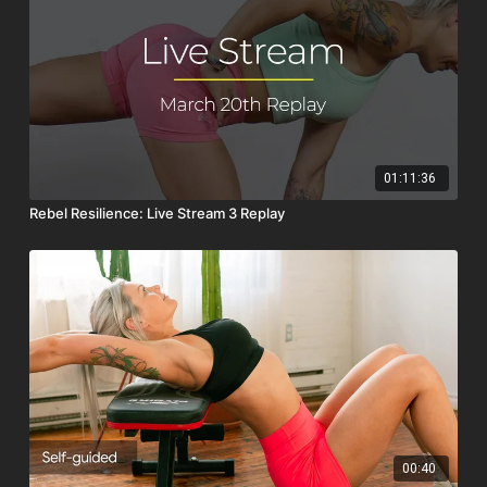
01:11:36
Rebel Resilience: Live Stream 3 Replay
00:40