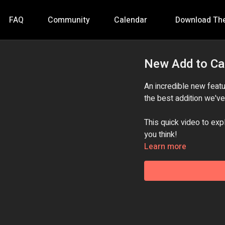
FAQ
Community
Calendar
Download Th
New Add to Ca
An incredible new featur
the best addition we'v
This quick video to exp
you think!
Learn more