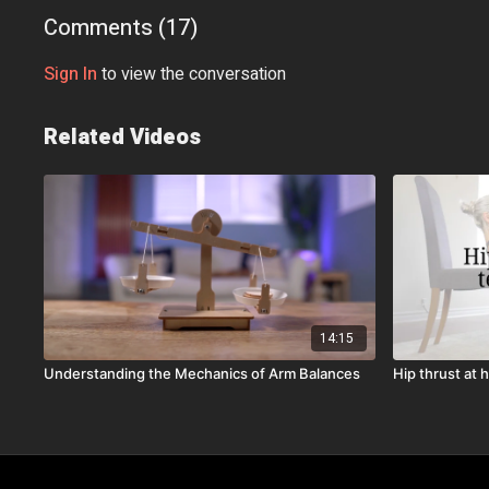
Comments (
17
)
Sign In
to view the conversation
Related Videos
14:15
Understanding the Mechanics of Arm Balances
Hip thrust at