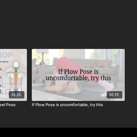
35:20
00:39
eel Pose
If Plow Pose is uncomfortable, try this