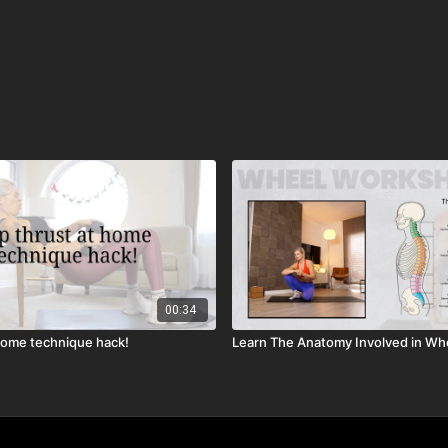
00:34
 home technique hack!
Learn The Anatomy Involved in Wh