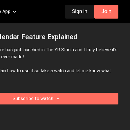
Sign in
Join
e App
lendar Feature Explained
e has just launched in The YR Studio and I truly believe it's
e ever made!
lain how to use it so take a watch and let me know what
Subscribe to watch