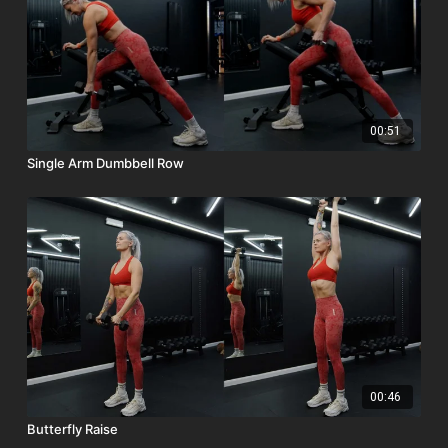
00:51
Single Arm Dumbbell Row
00:46
Butterfly Raise