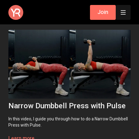
Join
Narrow Dumbbell Press with Pulse
In this video, I guide you through how to do a Narrow Dumbbell
Press with Pulse.
Use the '3 Yoga Block' method if you don't have a bench.
Learn more