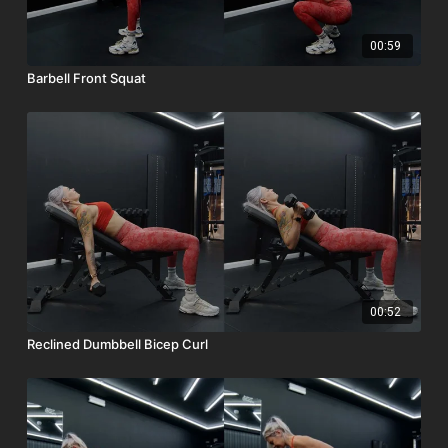
00:59
Barbell Front Squat
00:52
Reclined Dumbbell Bicep Curl