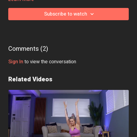
Essential Equipment:
None
Subscribe to watch
Class Intensity: 🔥🔥
Comments (
2
)
Sign In
to view the conversation
Related Videos