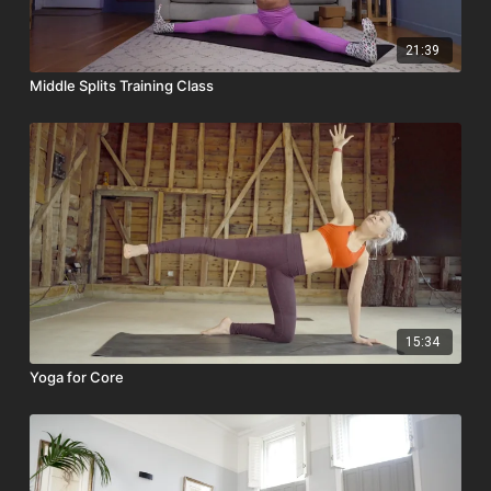
21:39
Middle Splits Training Class
15:34
Yoga for Core