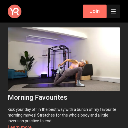
Join
Morning Favourites
Kick your day off in the best way with a bunch of my favourite
morning moves! Stretches for the whole body and a little
inversion practice to end.
Learn more