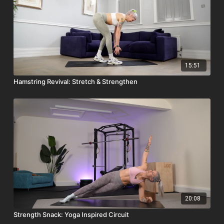
15:51
Hamstring Revival: Stretch & Strengthen
20:08
Strength Snack: Yoga Inspired Circuit