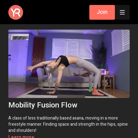
Join
Mobility Fusion Flow
A class of less traditionally based asana, moving in a more
freestyle manner. Finding space and strength in the hips, spine
and shoulders!
Learn more