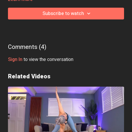
Essential Equipment:
None
Subscribe to watch
Class Intensity: 🔥🔥
Comments (
4
)
Sign In
to view the conversation
Related Videos