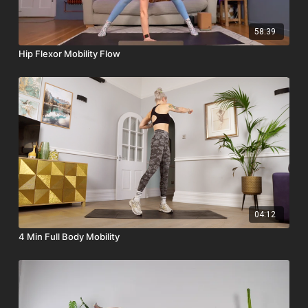
58:39
Hip Flexor Mobility Flow
04:12
4 Min Full Body Mobility