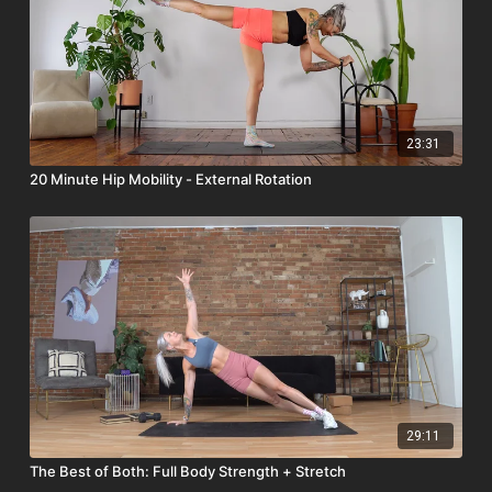
23:31
20 Minute Hip Mobility - External Rotation
29:11
The Best of Both: Full Body Strength + Stretch