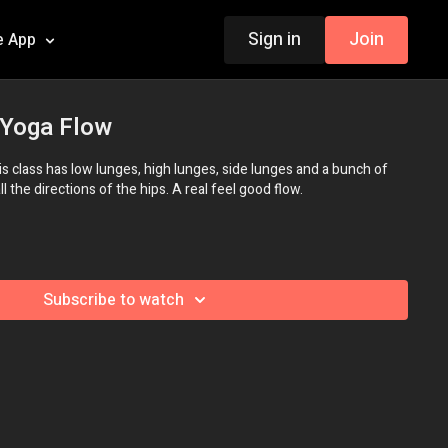
Sign in
Join
e App
 Yoga Flow
his class has low lunges, high lunges, side lunges and a bunch of
 the directions of the hips. A real feel good flow.
Subscribe to watch