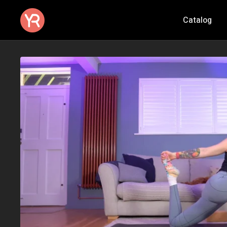
Catalog