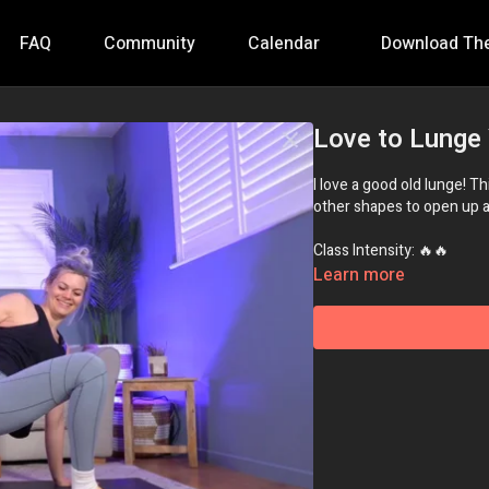
FAQ
Community
Calendar
Download Th
Love to Lunge
I love a good old lunge! T
other shapes to open up all
Class Intensity: 🔥🔥
Learn more