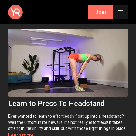
Join
Learn to Press To Headstand
Ever wanted to learn to effortlessly float up into a headstand?!
Well the unfortunate news is, it's not really effortless! It takes
strength, flexibility and skill, but with those right things in place
it can
look
effortless and feel like magic!
Learn more