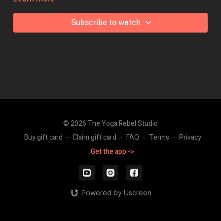
This class focuses on building the elements required to press,
Subscribe to watch
before breaking down a few options of how you can approach
the press, so provides you the perfect building blocks to
success.
This 60 minute vinyasa flow class with build strength in the
shoulders, the glutes and hips flexors and develop you lots of
hamstring flexibility - all super necessary elements to find your
float!
Grab a couple of blocks and away you go!
© 2026 The Yoga Rebel Studio
Intensity: 🔥🔥🔥
Buy gift card
∙
Claim gift card
∙
FAQ
∙
Terms
∙
Privacy
Get the app ->
Powered by Uscreen