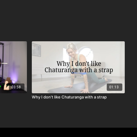
03:58
01:13
Why I don't like Chaturanga with a strap