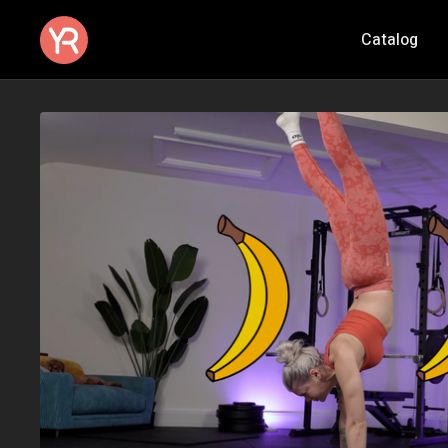
Catalog