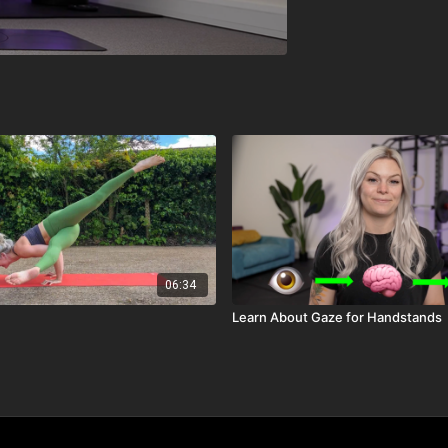
06:34
Learn About Gaze for Handstands