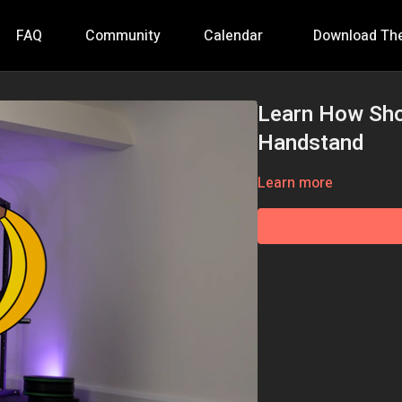
FAQ
Community
Calendar
Download Th
Learn How Sho
Handstand
Learn more