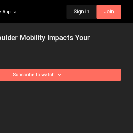
Sign in
Join
e App
ulder Mobility Impacts Your
Subscribe to watch