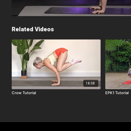
Related Videos
18:08
Crow Tutorial
EPK1 Tutorial