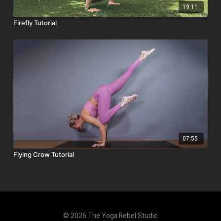
19:11
Firefly Tutorial
07:55
Flying Crow Tutorial
© 2026 The Yoga Rebel Studio