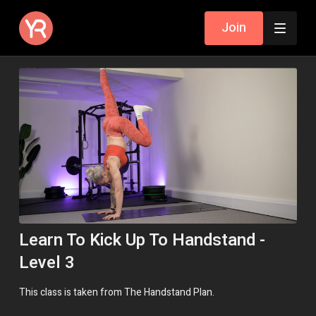
Join
Learn To Kick Up To Handstand -
Level 3
This class is taken from The Handstand Plan.