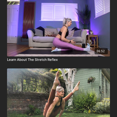
06:52
Learn About The Stretch Reflex