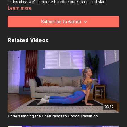
In this class we'll continue to refine our kick up, and start
working towards a free-standing handstand.
Learn more
Class Intensity: 🔥🔥🔥
Subscribe to watch
Related Videos
03:52
Understanding the Chaturanga to Updog Transition