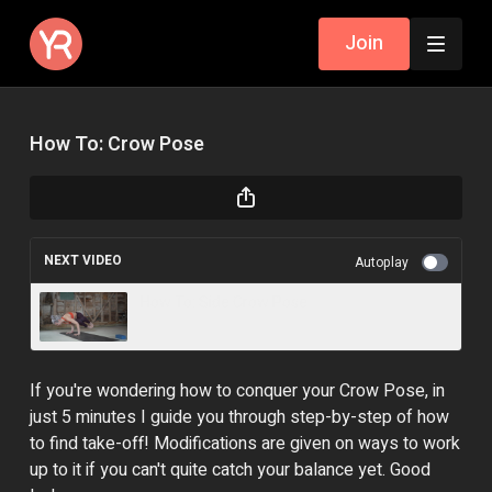
Join
How To: Crow Pose
NEXT VIDEO
Autoplay
How To: Side Crow Pose
If you're wondering how to conquer your Crow Pose, in
just 5 minutes I guide you through step-by-step of how
to find take-off! Modifications are given on ways to work
up to it if you can't quite catch your balance yet. Good