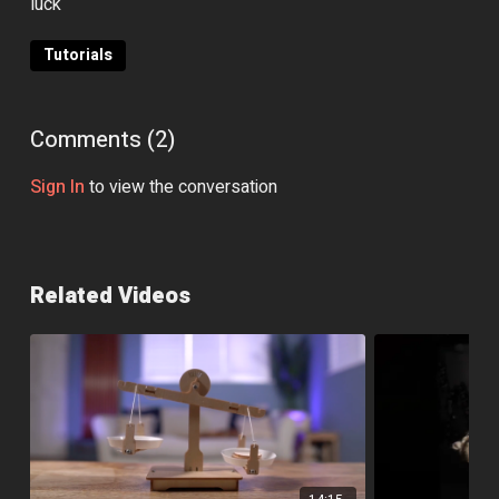
luck
Tutorials
Comments (
2
)
Sign In
to view the conversation
Related Videos