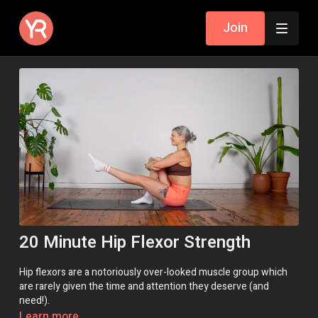
Join
20 Minute Hip Flexor Strength
Hip flexors are a notoriously over-looked muscle group which
are rarely given the time and attention they deserve (and
need!).
Learn more