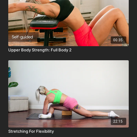
00:35
Upper Body Strength: Full Body 2
22:15
Stretching For Flexibility