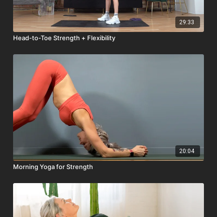
29:33
Head-to-Toe Strength + Flexibility
20:04
Morning Yoga for Strength