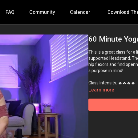
FAQ
Community
Calendar
Download Th
60 Minute Yog
This is a great class for a
supported Headstand. The 
hip flexors and find openn
a purpose in mind!
Class Intensity: 🔥🔥🔥🔥
Learn more