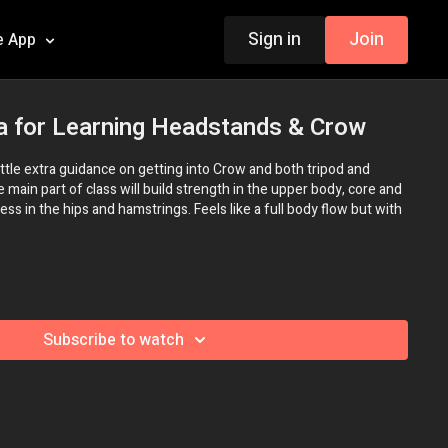
Sign in
Join
e App
a for Learning Headstands & Crow
 little extra guidance on getting into Crow and both tripod and
main part of class will build strength in the upper body, core and
ess in the hips and hamstrings. Feels like a full body flow but with
Subscribe to watch