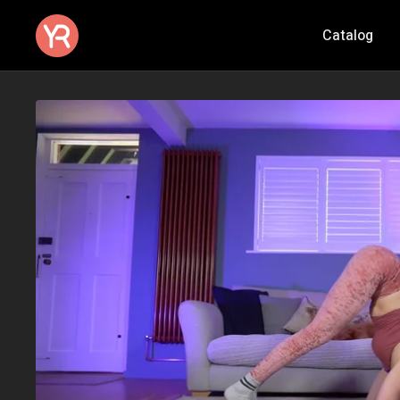
Catalog