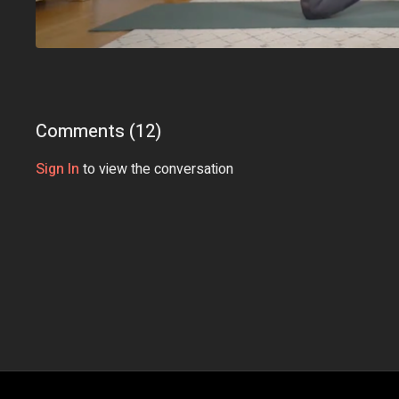
Comments (
12
)
Sign In
to view the conversation