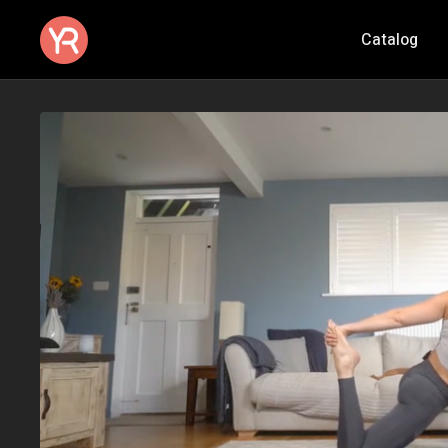
Catalog