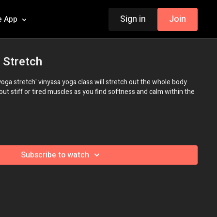
Sign in
Join
e App
 Stretch
yoga stretch' vinyasa yoga class will stretch out the whole body
out stiff or tired muscles as you find softness and calm within the
Subscribe to watch