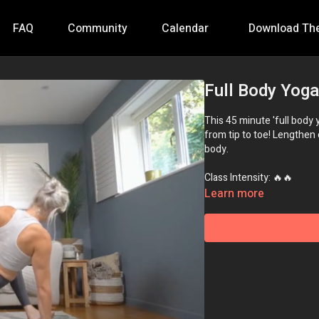
FAQ
Community
Calendar
Download Th
Full Body Yoga
This 45 minute 'full body 
from tip to toe! Lengthen 
body.
Class Intensity: 🔥🔥
Learn more