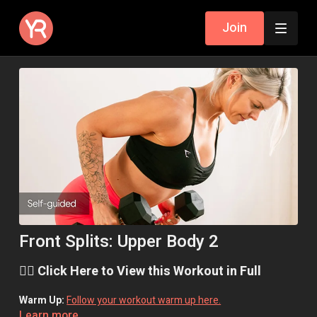
Join
Front Splits: Upper Body 2
👉🏼 Click Here to View this Workout in Full
Warm Up:
Follow your workout warm up here.
Learn more