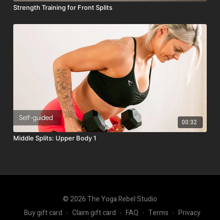
Strength Training for Front Splits
00:32
Middle Splits: Upper Body 1
© 2026 The Yoga Rebel Studio
Buy gift card
∙
Claim gift card
∙
FAQ
∙
Terms
∙
Privacy