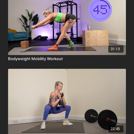
31:13
Bodyweight Mobility Workout
22:45