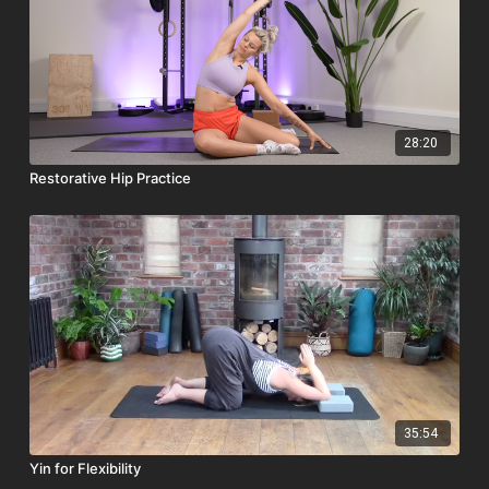
28:20
Restorative Hip Practice
35:54
Yin for Flexibility