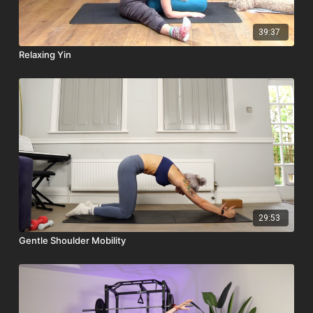
39:37
Relaxing Yin
29:53
Gentle Shoulder Mobility