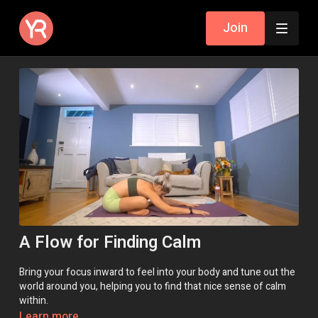
Join
A Flow for Finding Calm
Bring your focus inward to feel into your body and tune out the
world around you, helping you to find that nice sense of calm
within.
Learn more