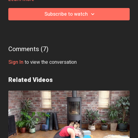
Class Intensity: 🔥
Subscribe to watch
Comments (
7
)
Sign In
to view the conversation
Related Videos