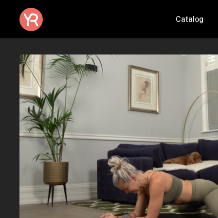
Catalog