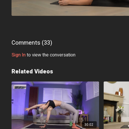
Comments (
33
)
Sign In
to view the conversation
Related Videos
30:02