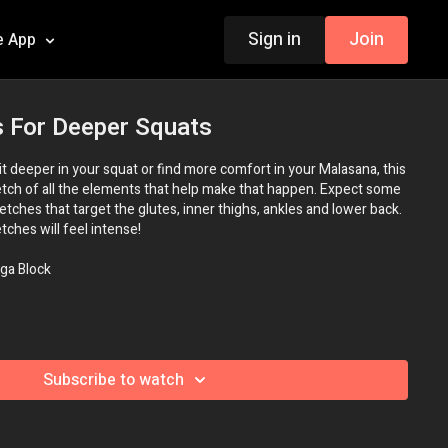
Sign in
Join
e App
s For Deeper Squats
 sit deeper in your squat or find more comfort in your Malasana, this
retch of all the elements that help make that happen. Expect some
retches that target the glutes, inner thighs, ankles and lower back.
tches will feel intense!
ga Block
Subscribe to watch