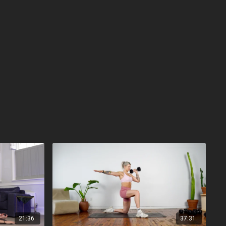
21:36
37:31