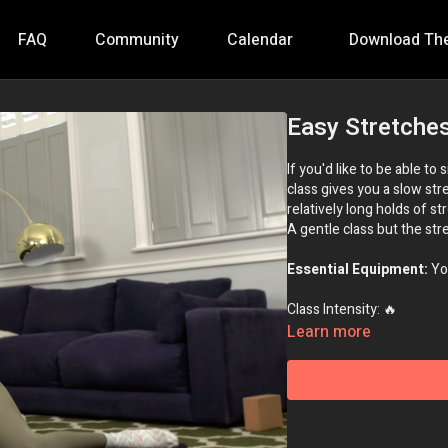
FAQ
Community
Calendar
Download Th
Easy Stretche
If you'd like to be able to
class gives you a slow st
relatively long holds of st
A gentle class but the stre
Essential Equipment:
Yo
Class Intensity: 🔥
Learn more