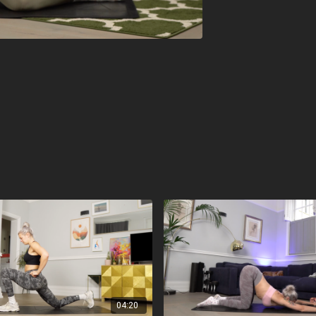
04:20