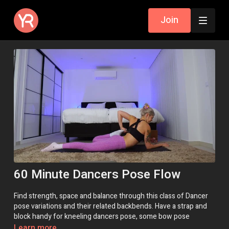
Join
60 Minute Dancers Pose Flow
Find strength, space and balance through this class of Dancer
pose variations and their related backbends. Have a strap and
block handy for kneeling dancers pose, some bow pose
variations and an opportunity to work on flipping the grip.
Learn more