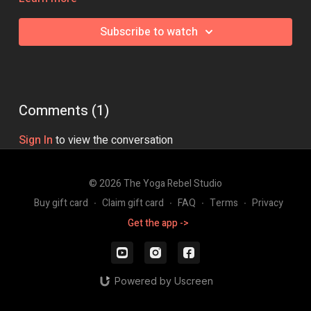
Class Intensity: 🔥🔥🔥🔥
Subscribe to watch
Comments (
1
)
Sign In
to view the conversation
© 2026 The Yoga Rebel Studio
Buy gift card
∙
Claim gift card
∙
FAQ
∙
Terms
∙
Privacy
Get the app ->
Powered by Uscreen