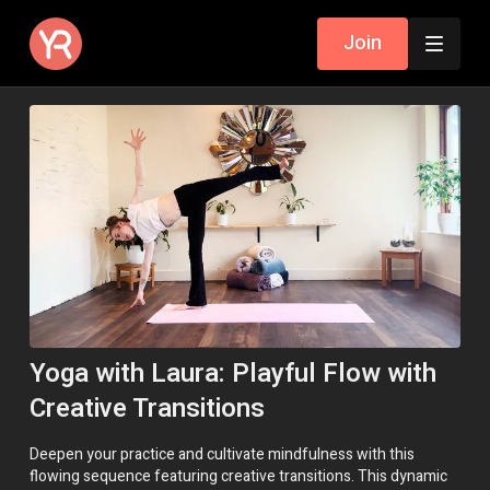
Join
Yoga with Laura: Playful Flow with
Creative Transitions
Deepen your practice and cultivate mindfulness with this
flowing sequence featuring creative transitions. This dynamic