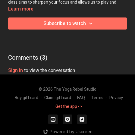
class aims to sharpen your focus and allows us to play and
discover new ways to move with grace and intention!
Learn more
Class Intensity: 🔥🔥
Subscribe to watch
Comments (
3
)
Sign In
to view the conversation
© 2026 The Yoga Rebel Studio
Buy gift card
∙
Claim gift card
∙
FAQ
∙
Terms
∙
Privacy
Get the app ->
Powered by Uscreen