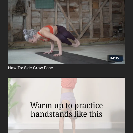
04:35
How To: Side Crow Pose