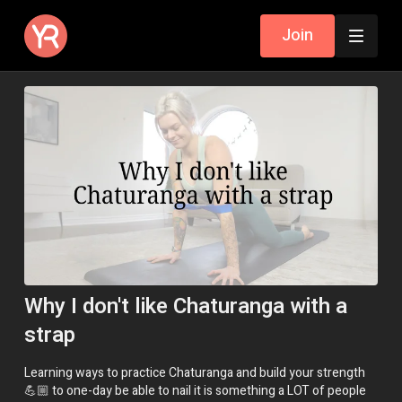
Join
Why I don't like Chaturanga with a
strap
Learning ways to practice Chaturanga and build your strength
💪🏼 to one-day be able to nail it is something a LOT of people