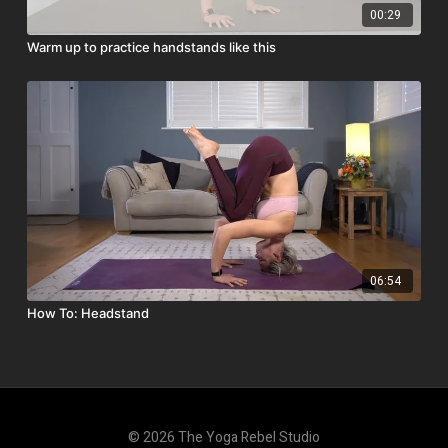
00:29
Warm up to practice handstands like this
06:54
How To: Headstand
© 2026 The Yoga Rebel Studio