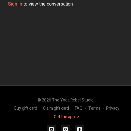
Sign In
to view the conversation
© 2026 The Yoga Rebel Studio
Buy gift card
∙
Claim gift card
∙
FAQ
∙
Terms
∙
Privacy
Get the app ->