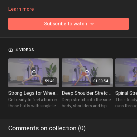
Take each of the classes to build yourself a stronger, more
Learn more
expansive, more comfortable wheel!
Subscribe to watch
4 VIDEOS
59:40
01:00:54
Strong Legs for Wheel Pose
Deep Shoulder Stretches for Wheel
Get ready to feel a burn in
Deep stretch into the side
This steady
those butts with single leg
body, shoulders and hip
runs throu
balances, lunge variations
flexors with longer holds
strengthen
and standing poses.
in some super juicy
lunging sal
stretches.
wall assisted
Comments on collection (
0
)