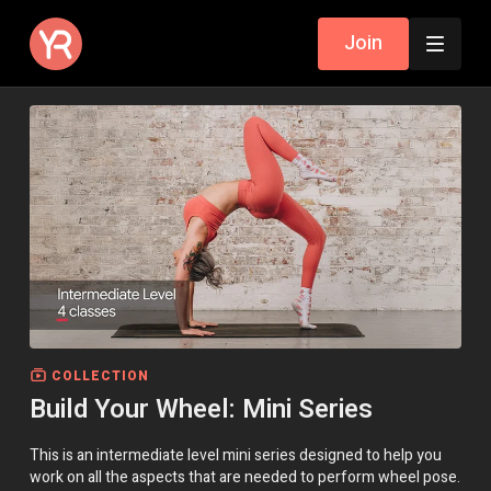
Join
COLLECTION
Build Your Wheel: Mini Series
This is an intermediate level mini series designed to help you
work on all the aspects that are needed to perform wheel pose.