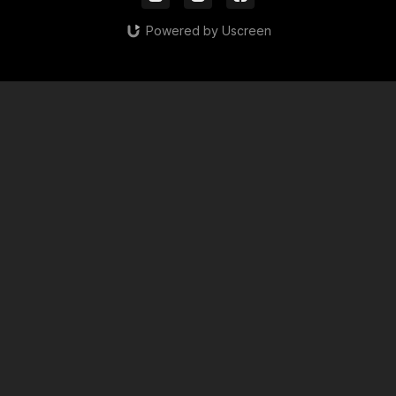
Powered by Uscreen