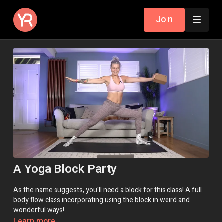
Join
A Yoga Block Party
As the name suggests, you'll need a block for this class! A full
body flow class incorporating using the block in weird and
wonderful ways!
Learn more