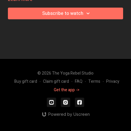
Class Intensity: 🔥🔥🔥
Subscribe to watch
© 2026 The Yoga Rebel Studio
Buy gift card
∙
Claim gift card
∙
FAQ
∙
Terms
∙
Privacy
Get the app ->
Powered by Uscreen