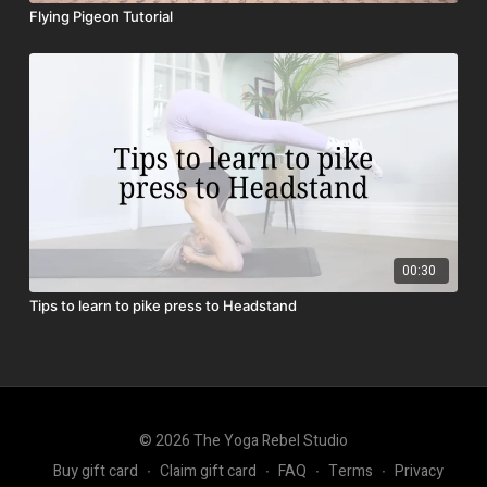
Flying Pigeon Tutorial
00:30
Tips to learn to pike press to Headstand
© 2026 The Yoga Rebel Studio
Buy gift card
∙
Claim gift card
∙
FAQ
∙
Terms
∙
Privacy