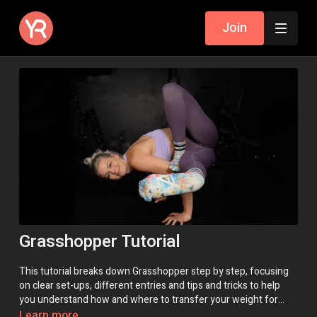
Join
Grasshopper Tutorial
This tutorial breaks down Grasshopper step by step, focusing
on clear set-ups, different entries and tips and tricks to help
you understand how and where to transfer your weight for
success!
Learn more