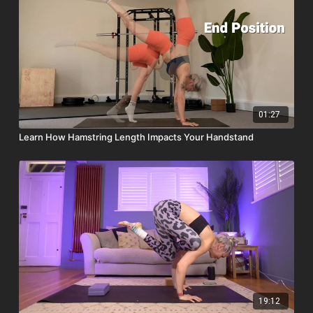
01:27
Learn How Hamstring Length Impacts Your Handstand
19:12