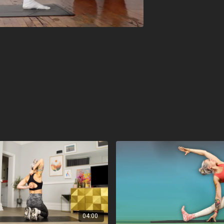
04:00