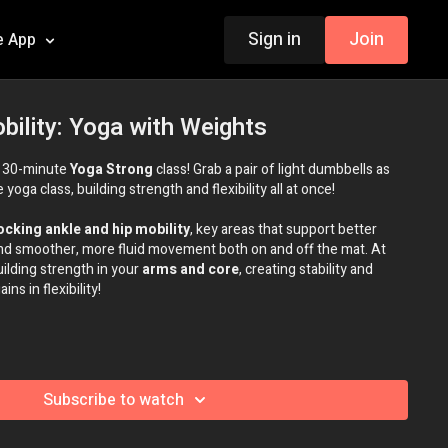
Sign in
Join
e App
bility: Yoga with Weights
s 30-minute
Yoga Strong
class! Grab a pair of light dumbbells as
yoga class, building strength and flexibility all at once!
ocking ankle and hip mobility
, key areas that support better
and smoother, more fluid movement both on and off the mat. At
uilding strength in your
arms and core
, creating stability and
ns in flexibility!
Subscribe to watch