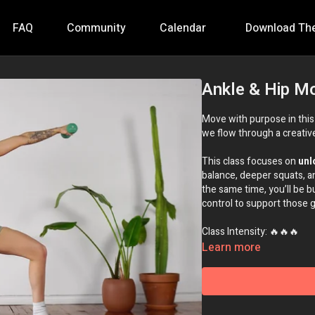
FAQ
Community
Calendar
Download Th
Ankle & Hip Mo
Move with purpose in thi
we flow through a creative 
This class focuses on
unl
balance, deeper squats, 
the same time, you’ll be b
control to support those gai
Class Intensity: 🔥🔥🔥
Learn more