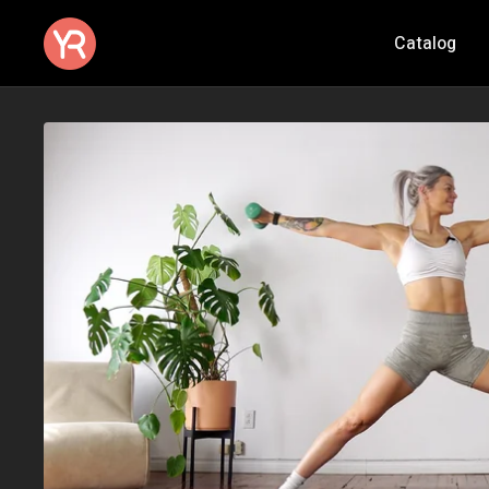
Catalog