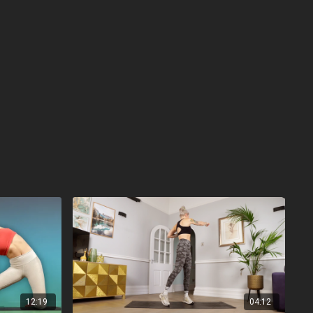
12:19
04:12