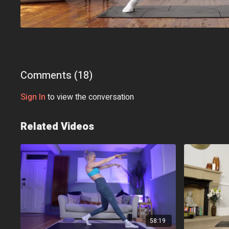
Comments (
18
)
Sign In
to view the conversation
Related Videos
58:19