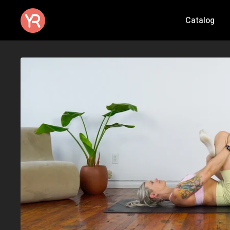
Catalog