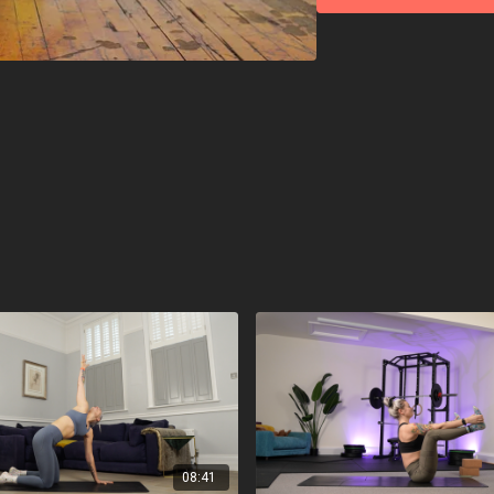
08:41