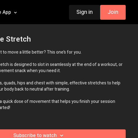
Sign in
Join
e App
e Stretch
t to move a little better? This one’s for you.
retch is designed to slot in seamlessly at the end of a workout, or
ovement snack when you need it.
s, quads, hips and chest with simple, effective stretches to help
r body back to neutral after training.
 a quick dose of movement that helps you finish your session
arted!
ne
Subscribe to watch