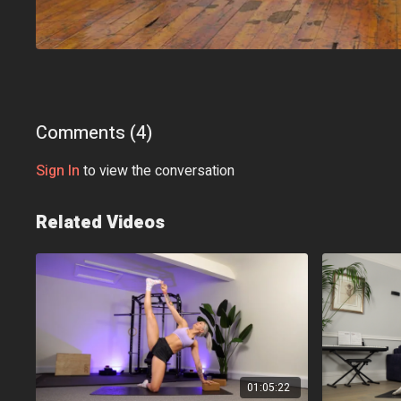
Comments (
4
)
Sign In
to view the conversation
Related Videos
01:05:22