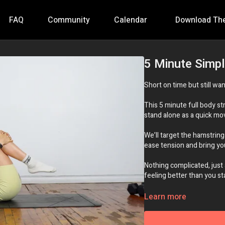
FAQ
Community
Calendar
Download Th
5 Minute Simpl
Short on time but still wan
This 5 minute full body st
stand alone as a quick m
We’ll target the hamstring
ease tension and bring you
Nothing complicated, just
feeling better than you st
Essential Equipment:
No
Learn more
Intensity:
🔥