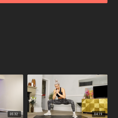
05:32
04:19