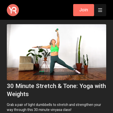
Join
30 Minute Stretch & Tone: Yoga with
Weights
Grab a pair of light dumbbells to stretch and strengthen your
way through this 30 minute vinyasa class!