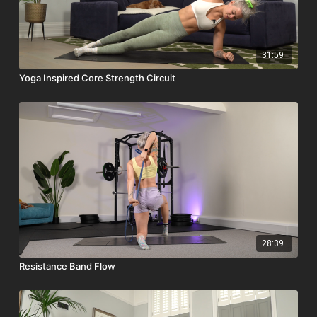
31:59
Yoga Inspired Core Strength Circuit
28:39
Resistance Band Flow