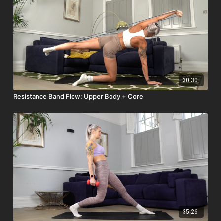
30:30
Resistance Band Flow: Upper Body + Core
35:26