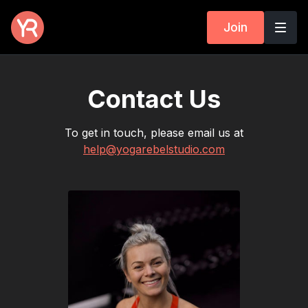
Join
Contact Us
To get in touch, please email us at
help@yogarebelstudio.com