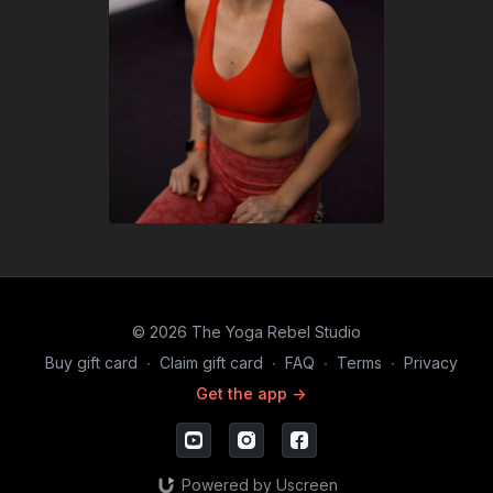
© 2026 The Yoga Rebel Studio
Buy gift card
∙
Claim gift card
∙
FAQ
∙
Terms
∙
Privacy
Get the app ->
Powered by Uscreen