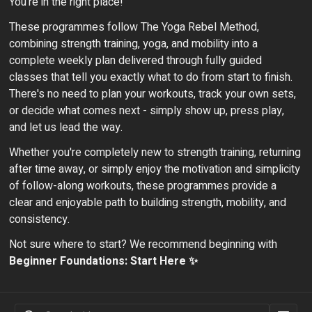
You're in the right place!
These programmes follow The Yoga Rebel Method,
combining strength training, yoga, and mobility into a
complete weekly plan delivered through fully guided
classes that tell you exactly what to do from start to finish.
There's no need to plan your workouts, track your own sets,
or decide what comes next - simply show up, press play,
and let us lead the way.
Whether you're completely new to strength training, returning
after time away, or simply enjoy the motivation and simplicity
of follow-along workouts, these programmes provide a
clear and enjoyable path to building strength, mobility, and
consistency.
Not sure where to start? We recommend beginning with
Beginner Foundations: Start Here ✨