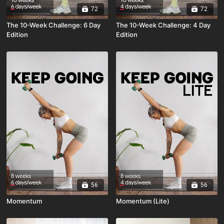
72
72
The 10-Week Challenge: 6 Day
The 10-Week Challenge: 4 Day
Edition
Edition
56
56
Momentum
Momentum (Lite)