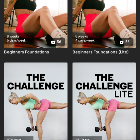
56
56
Beginners Foundations
Beginners Foundations (Lite)