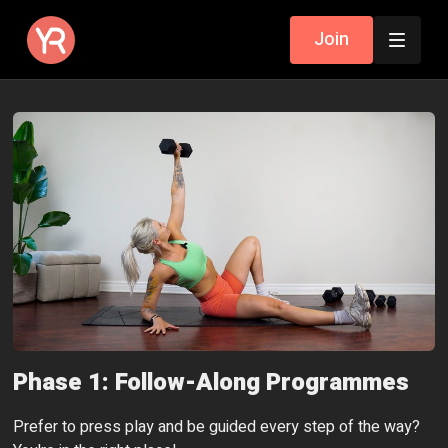
Join
Phase 1: Follow-Along Programmes
Prefer to press play and be guided every step of the way?