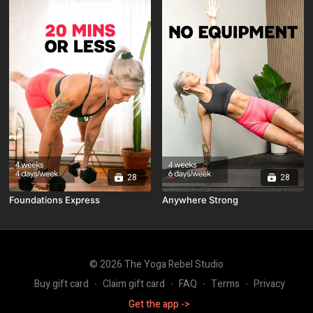
28
28
Foundations Express
Anywhere Strong
© 2026 The Yoga Rebel Studio
Buy gift card
∙
Claim gift card
∙
FAQ
∙
Terms
∙
Privacy
Get the app ->